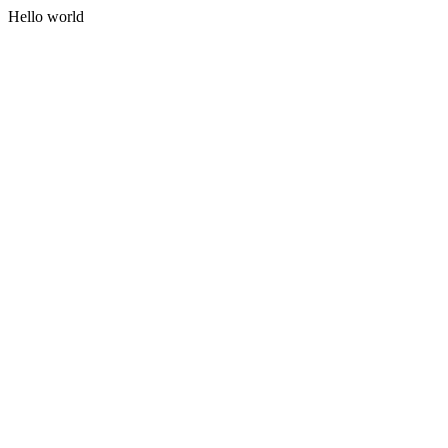
Hello world